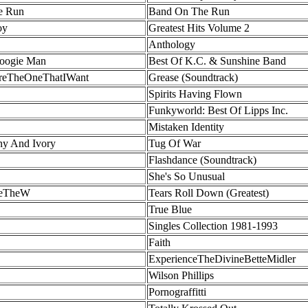
e Run
Band On The Run
oy
Greatest Hits Volume 2
Anthology
Boogie Man
Best Of K.C. & Sunshine Band
'reTheOneThatIWant
Grease (Soundtrack)
Spirits Having Flown
Funkyworld: Best Of Lipps Inc.
Mistaken Identity
ny And Ivory
Tug Of War
Flashdance (Soundtrack)
She's So Unusual
leTheW
Tears Roll Down (Greatest)
True Blue
Singles Collection 1981-1993
Faith
ExperienceTheDivineBetteMidler
Wilson Phillips
Pornograffitti