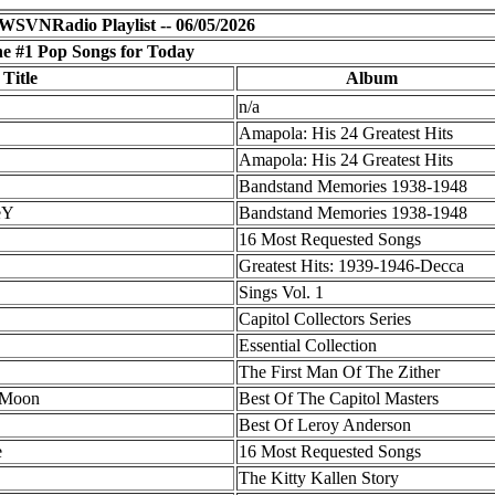
WSVNRadio Playlist -- 06/05/2026
e #1 Pop Songs for Today
 Title
Album
n/a
Amapola: His 24 Greatest Hits
Amapola: His 24 Greatest Hits
Bandstand Memories 1938-1948
eY
Bandstand Memories 1938-1948
16 Most Requested Songs
Greatest Hits: 1939-1946-Decca
Sings Vol. 1
Capitol Collectors Series
Essential Collection
The First Man Of The Zither
 Moon
Best Of The Capitol Masters
Best Of Leroy Anderson
e
16 Most Requested Songs
The Kitty Kallen Story