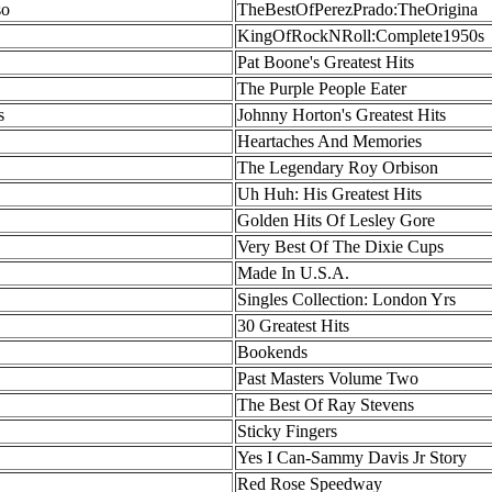
so
TheBestOfPerezPrado:TheOrigina
KingOfRockNRoll:Complete1950s
Pat Boone's Greatest Hits
The Purple People Eater
s
Johnny Horton's Greatest Hits
Heartaches And Memories
The Legendary Roy Orbison
Uh Huh: His Greatest Hits
Golden Hits Of Lesley Gore
Very Best Of The Dixie Cups
Made In U.S.A.
Singles Collection: London Yrs
30 Greatest Hits
Bookends
Past Masters Volume Two
The Best Of Ray Stevens
Sticky Fingers
Yes I Can-Sammy Davis Jr Story
Red Rose Speedway