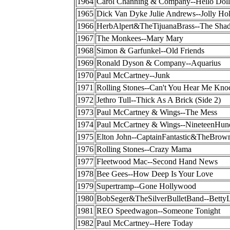
1964
Carol Channing & Company--Hello Doll
1965
Dick Van Dyke Julie Andrews--Jolly Ho
1966
HerbAlpert&TheTijuanaBrass--The Sha
1967
The Monkees--Mary Mary
1968
Simon & Garfunkel--Old Friends
1969
Ronald Dyson & Company--Aquarius
1970
Paul McCartney--Junk
1971
Rolling Stones--Can't You Hear Me Kno
1972
Jethro Tull--Thick As A Brick (Side 2)
1973
Paul McCartney & Wings--The Mess
1974
Paul McCartney & Wings--NineteenHun
1975
Elton John--CaptainFantastic&TheBrow
1976
Rolling Stones--Crazy Mama
1977
Fleetwood Mac--Second Hand News
1978
Bee Gees--How Deep Is Your Love
1979
Supertramp--Gone Hollywood
1980
BobSeger&TheSilverBulletBand--BettyL
1981
REO Speedwagon--Someone Tonight
1982
Paul McCartney--Here Today