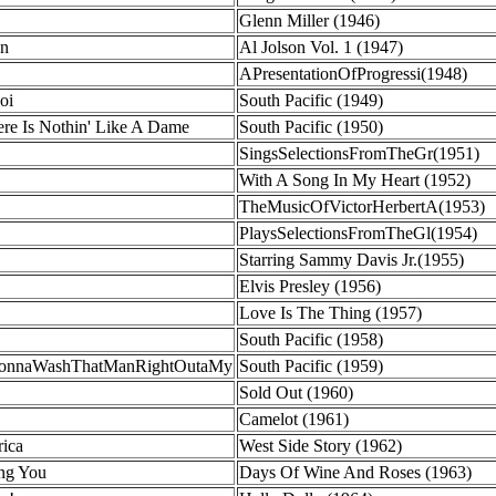
Glenn Miller (1946)
en
Al Jolson Vol. 1 (1947)
APresentationOfProgressi(1948)
oi
South Pacific (1949)
e Is Nothin' Like A Dame
South Pacific (1950)
SingsSelectionsFromTheGr(1951)
With A Song In My Heart (1952)
TheMusicOfVictorHerbertA(1953)
PlaysSelectionsFromTheGl(1954)
Starring Sammy Davis Jr.(1955)
Elvis Presley (1956)
Love Is The Thing (1957)
South Pacific (1958)
mGonnaWashThatManRightOutaMy
South Pacific (1959)
Sold Out (1960)
Camelot (1961)
ica
West Side Story (1962)
ng You
Days Of Wine And Roses (1963)