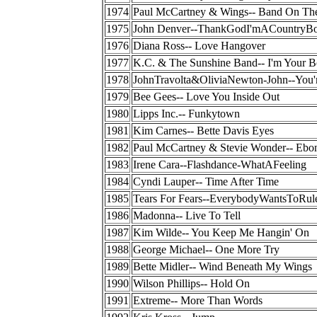
1974
Paul McCartney & Wings-- Band On Th
1975
John Denver--ThankGodI'mACountryB
1976
Diana Ross-- Love Hangover
1977
K.C. & The Sunshine Band-- I'm Your 
1978
JohnTravolta&OliviaNewton-John--You
1979
Bee Gees-- Love You Inside Out
1980
Lipps Inc.-- Funkytown
1981
Kim Carnes-- Bette Davis Eyes
1982
Paul McCartney & Stevie Wonder-- Ebo
1983
Irene Cara--Flashdance-WhatAFeeling
1984
Cyndi Lauper-- Time After Time
1985
Tears For Fears--EverybodyWantsToRu
1986
Madonna-- Live To Tell
1987
Kim Wilde-- You Keep Me Hangin' On
1988
George Michael-- One More Try
1989
Bette Midler-- Wind Beneath My Wings
1990
Wilson Phillips-- Hold On
1991
Extreme-- More Than Words