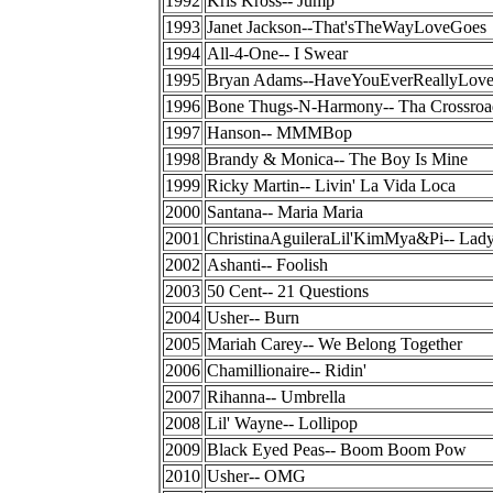
1992
Kris Kross-- Jump
1993
Janet Jackson--That'sTheWayLoveGoes
1994
All-4-One-- I Swear
1995
Bryan Adams--HaveYouEverReallyLo
1996
Bone Thugs-N-Harmony-- Tha Crossroa
1997
Hanson-- MMMBop
1998
Brandy & Monica-- The Boy Is Mine
1999
Ricky Martin-- Livin' La Vida Loca
2000
Santana-- Maria Maria
2001
ChristinaAguileraLil'KimMya&Pi-- Lad
2002
Ashanti-- Foolish
2003
50 Cent-- 21 Questions
2004
Usher-- Burn
2005
Mariah Carey-- We Belong Together
2006
Chamillionaire-- Ridin'
2007
Rihanna-- Umbrella
2008
Lil' Wayne-- Lollipop
2009
Black Eyed Peas-- Boom Boom Pow
2010
Usher-- OMG