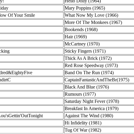
y!
Hello Dolly (1964)
liday
Mary Poppins (1965)
dow Of Your Smile
What Now My Love (1966)
More Of The Monkees (1967)
Bookends (1968)
Hair (1969)
McCartney (1970)
cking
Sticky Fingers (1971)
Thick As A Brick (1972)
Red Rose Speedway (1973)
dred&EightyFive
Band On The Run (1974)
ndirtC
CaptainFantasticAndTheBr(1975)
Black And Blue (1976)
Rumours (1977)
Saturday Night Fever (1978)
Breakfast In America (1979)
ou'sGettin'OutTonight
Against The Wind (1980)
Hi Infidelity (1981)
Tug Of War (1982)