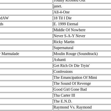
Totally Krossed Out
janet.
All-4-One
vedAW
18 Til I Die
ds
E. 1999 Eternal
Middle Of Nowhere
Never S-A-Y Never
Ricky Martin
Supernatural
y Marmalade
Moulin Rouge (Soundtrack)
Ashanti
Get Rich Or Die Tryin'
Confessions
The Emancipation Of Mimi
The Sound Of Revenge
Good Girl Gone Bad
Tha Carter III
The E.N.D.
Raymond Vs. Raymond