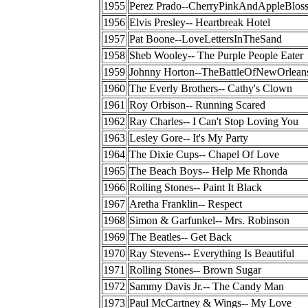
1955
Perez Prado--CherryPinkAndAppleBlos
1956
Elvis Presley-- Heartbreak Hotel
1957
Pat Boone--LoveLettersInTheSand
1958
Sheb Wooley-- The Purple People Eater
1959
Johnny Horton--TheBattleOfNewOrlean
1960
The Everly Brothers-- Cathy's Clown
1961
Roy Orbison-- Running Scared
1962
Ray Charles-- I Can't Stop Loving You
1963
Lesley Gore-- It's My Party
1964
The Dixie Cups-- Chapel Of Love
1965
The Beach Boys-- Help Me Rhonda
1966
Rolling Stones-- Paint It Black
1967
Aretha Franklin-- Respect
1968
Simon & Garfunkel-- Mrs. Robinson
1969
The Beatles-- Get Back
1970
Ray Stevens-- Everything Is Beautiful
1971
Rolling Stones-- Brown Sugar
1972
Sammy Davis Jr.-- The Candy Man
1973
Paul McCartney & Wings-- My Love