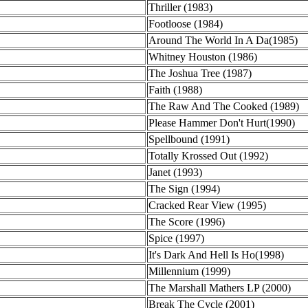
Thriller (1983)
Footloose (1984)
Around The World In A Da(1985)
Whitney Houston (1986)
The Joshua Tree (1987)
Faith (1988)
The Raw And The Cooked (1989)
Please Hammer Don't Hurt(1990)
Spellbound (1991)
Totally Krossed Out (1992)
Janet (1993)
The Sign (1994)
Cracked Rear View (1995)
The Score (1996)
Spice (1997)
It's Dark And Hell Is Ho(1998)
Millennium (1999)
The Marshall Mathers LP (2000)
Break The Cycle (2001)