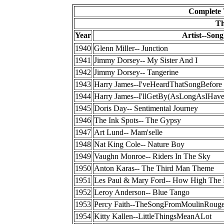
Complete 
Th
Year
Artist--Song
1940
Glenn Miller-- Junction
1941
Jimmy Dorsey-- My Sister And I
1942
Jimmy Dorsey-- Tangerine
1943
Harry James--I'veHeardThatSongBefore
1944
Harry James--I'llGetBy(AsLongAsIHav
1945
Doris Day-- Sentimental Journey
1946
The Ink Spots-- The Gypsy
1947
Art Lund-- Mam'selle
1948
Nat King Cole-- Nature Boy
1949
Vaughn Monroe-- Riders In The Sky
1950
Anton Karas-- The Third Man Theme
1951
Les Paul & Mary Ford-- How High The
1952
Leroy Anderson-- Blue Tango
1953
Percy Faith--TheSongFromMoulinRoug
1954
Kitty Kallen--LittleThingsMeanALot