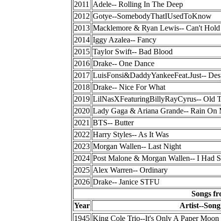
2011
Adele-- Rolling In The Deep
2012
Gotye--SomebodyThatIUsedToKnow
2013
Macklemore & Ryan Lewis-- Can't Hold
2014
Iggy Azalea-- Fancy
2015
Taylor Swift-- Bad Blood
2016
Drake-- One Dance
2017
LuisFonsi&DaddyYankeeFeat.Just-- Des
2018
Drake-- Nice For What
2019
LilNasXFeaturingBillyRayCyrus-- Old
2020
Lady Gaga & Ariana Grande-- Rain On
2021
BTS-- Butter
2022
Harry Styles-- As It Was
2023
Morgan Wallen-- Last Night
2024
Post Malone & Morgan Wallen-- I Had 
2025
Alex Warren-- Ordinary
2026
Drake-- Janice STFU
Songs fr
Year
Artist--Song
1945
King Cole Trio--It's Only A Paper Moon