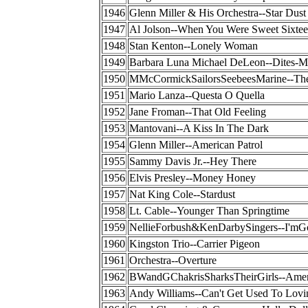
1946
Glenn Miller & His Orchestra--Star Dust
1947
Al Jolson--When You Were Sweet Sixte
1948
Stan Kenton--Lonely Woman
1949
Barbara Luna Michael DeLeon--Dites-M
1950
MMcCormickSailorsSeebeesMarine--Ther
1951
Mario Lanza--Questa O Quella
1952
Jane Froman--That Old Feeling
1953
Mantovani--A Kiss In The Dark
1954
Glenn Miller--American Patrol
1955
Sammy Davis Jr.--Hey There
1956
Elvis Presley--Money Honey
1957
Nat King Cole--Stardust
1958
Lt. Cable--Younger Than Springtime
1959
NellieForbush&KenDarbySingers--I'
1960
Kingston Trio--Carrier Pigeon
1961
Orchestra--Overture
1962
BWandGChakrisSharksTheirGirls--Amer
1963
Andy Williams--Can't Get Used To Lovi