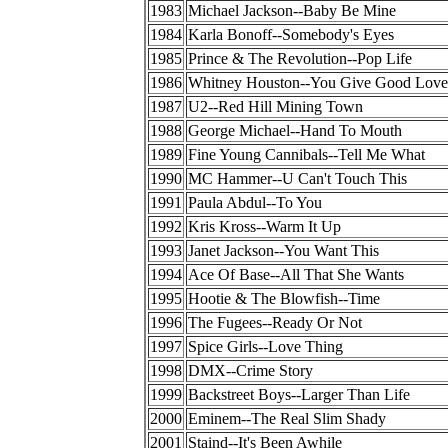
1983
Michael Jackson--Baby Be Mine
1984
Karla Bonoff--Somebody's Eyes
1985
Prince & The Revolution--Pop Life
1986
Whitney Houston--You Give Good Love
1987
U2--Red Hill Mining Town
1988
George Michael--Hand To Mouth
1989
Fine Young Cannibals--Tell Me What
1990
MC Hammer--U Can't Touch This
1991
Paula Abdul--To You
1992
Kris Kross--Warm It Up
1993
Janet Jackson--You Want This
1994
Ace Of Base--All That She Wants
1995
Hootie & The Blowfish--Time
1996
The Fugees--Ready Or Not
1997
Spice Girls--Love Thing
1998
DMX--Crime Story
1999
Backstreet Boys--Larger Than Life
2000
Eminem--The Real Slim Shady
2001
Staind--It's Been Awhile