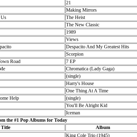
21
Making Mirrors
 Us
The Heist
The New Classic
1989
Views
pacito
Despacito And My Greatest Hits
Scorpion
 Town Road
7 EP
 Me
Chromatica (Lady Gaga)
(single)
Harry's House
One Thing At A Time
Some Help
(single)
You'll Be Alright Kid
Iceman
om the #1 Pop Albums for Today
 Title
Album
King Cole Trio (1945)