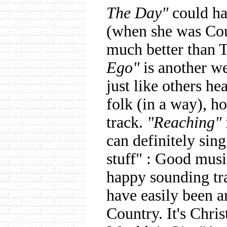
The Day"
could ha
(when she was Cou
much better than T
Ego"
is another we
just like others he
folk (in a way), h
track.
"Reaching"
can definitely sin
stuff" : Good musi
happy sounding tr
have easily been a
Country. It's Chris