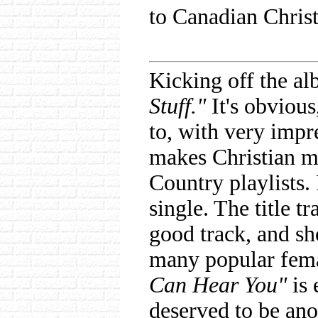
to Canadian Christ
Kicking off the al
Stuff."
It's obvious
to, with very impre
makes Christian m
Country playlists. I
single. The title tr
good track, and sh
many popular fema
Can Hear You"
is 
deserved to be ano