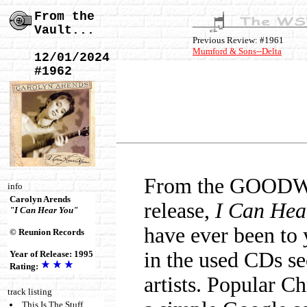
From the
Vault...
Previous Review: #1961
Mumford & Sons--Delta
12/01/2024
#1962
From the GOODWIL
info
Carolyn Arends
release,
I Can Hea
"I Can Hear You"
have ever been to 
© Reunion Records
in the used CDs se
Year of Release: 1995
Rating:
artists. Popular Chr
track listing
This Is The Stuff