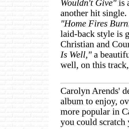
Wouldn't Give"
is 
another hit single.
"Home Fires Burn
laid-back style is g
Christian and Coun
Is Well,"
a beautifu
well, on this track
Carolyn Arends' d
album to enjoy, ov
more popular in Ca
you could scratch 