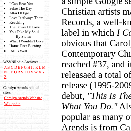
a simple Google se
I Can Hear You
Seize The Day
Christian artists 
Altar Of Ego
Love Is Always There
Records, a well-kn
Reaching
The Power Of Love
label in which
I C
You Take My Soul
By Storm
obvious that Caro
What I Wouldn't Give
Home Fires Burning
Contemporary Chr
All Is Well
reached #37, and i
WSVNRadio Archives
A
B
C
D
E
F
G
H
I
J
K
L
M
releasaed a total 
N
O
P
Q
R
S
T
U
V
W
X
Y
Z
release (1995-2009
Carolyn Arends related
sites:
debut,
"This Is Th
Carolyn Arends Website
What You Do."
Als
Wikipedia
popular as many ot
Arends is from Ca