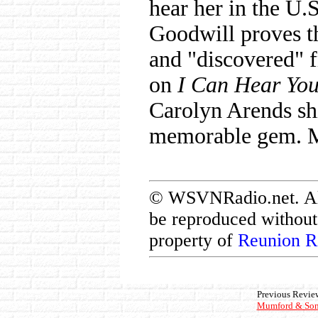
hear her in the U.
Goodwill proves tha
and "discovered" 
on
I Can Hear Yo
Carolyn Arends sh
memorable gem. Ma
© WSVNRadio.net. All 
be reproduced without 
property of
Reunion R
Previous Revie
Mumford & Son