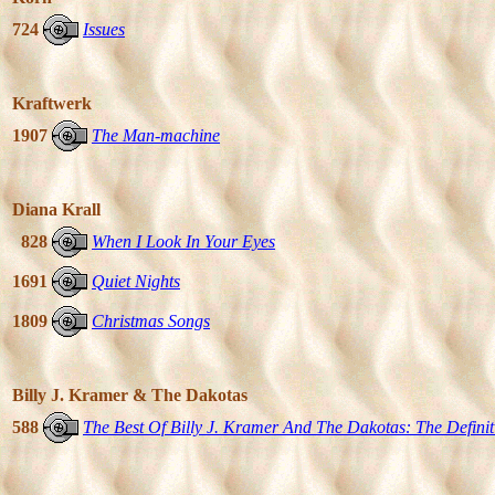
724
Issues
Kraftwerk
1907
The Man-machine
Diana Krall
828
When I Look In Your Eyes
1691
Quiet Nights
1809
Christmas Songs
Billy J. Kramer & The Dakotas
588
The Best Of Billy J. Kramer And The Dakotas: The Definit