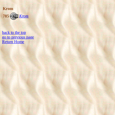
Krom
785
Krom
back to the top
go to previous page
Return Home