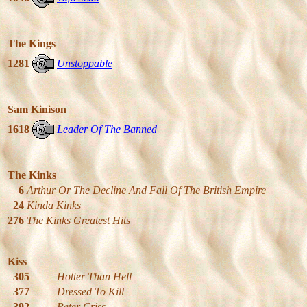
The Kings
1281
Unstoppable
Sam Kinison
1618
Leader Of The Banned
The Kinks
6
Arthur Or The Decline And Fall Of The British Empire
24
Kinda Kinks
276
The Kinks Greatest Hits
Kiss
305
Hotter Than Hell
377
Dressed To Kill
392
Peter Criss