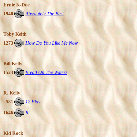
Ernie K-Doe
1940
Absolutely The Best
Toby Keith
1273
How Do You Like Me Now
Bill Kelly
1523
Bread On The Waters
R. Kelly
581
12 Play
1646
R.
Kid Rock