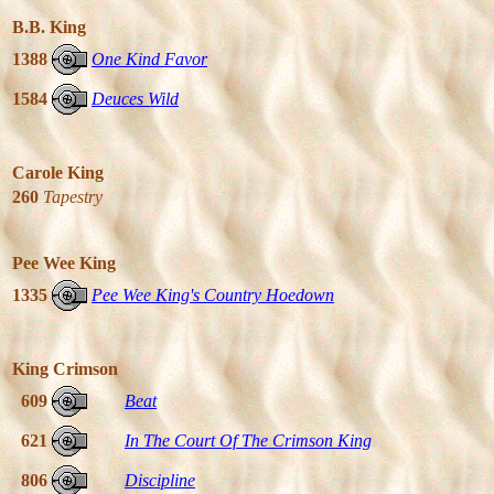
B.B. King
1388
One Kind Favor
1584
Deuces Wild
Carole King
260
Tapestry
Pee Wee King
1335
Pee Wee King's Country Hoedown
King Crimson
609
Beat
621
In The Court Of The Crimson King
806
Discipline