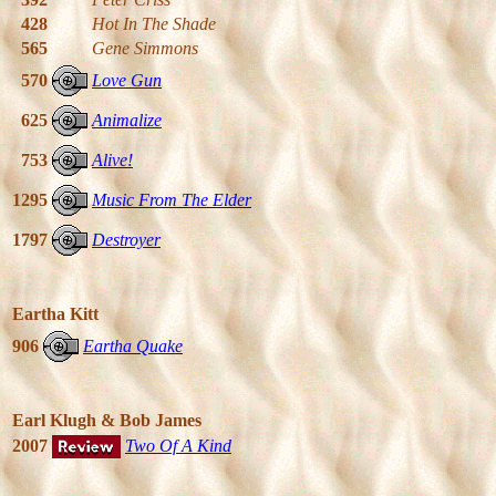
428
Hot In The Shade
565
Gene Simmons
570
Love Gun
625
Animalize
753
Alive!
1295
Music From The Elder
1797
Destroyer
Eartha Kitt
906
Eartha Quake
Earl Klugh & Bob James
2007
Two Of A Kind