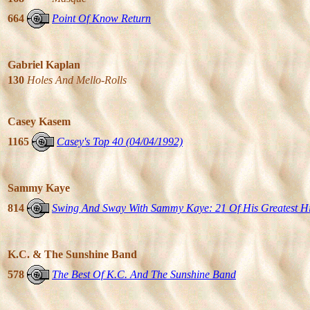
664
Point Of Know Return
Gabriel Kaplan
130
Holes And Mello-Rolls
Casey Kasem
1165
Casey's Top 40 (04/04/1992)
Sammy Kaye
814
Swing And Sway With Sammy Kaye: 21 Of His Greatest Hi
K.C. & The Sunshine Band
578
The Best Of K.C. And The Sunshine Band