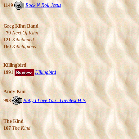
1149
Rock N Roll Jesus
Greg Kihn Band
79
Next Of Kihn
121
Kihntinued
160
Kihntagious
Killingbird
1991
Killingbird
Andy Kim
993
Baby I Love You - Greatest Hits
The Kind
167
The Kind