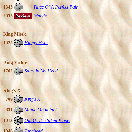
1345
Three Of A Perfect Pair
2035
Islands
King Missle
1025
Happy Hour
King Virtue
1762
Story In My Head
King's X
709
King's X
831
Manic Moonlight
1013
Out Of The Silent Planet
1046
Tapehead