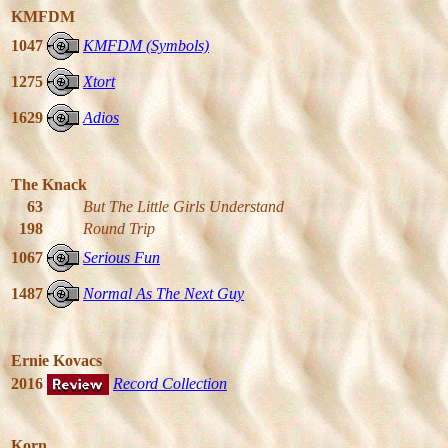
KMFDM
1047
KMFDM (Symbols)
1275
Xtort
1629
Adios
The Knack
63
But The Little Girls Understand
198
Round Trip
1067
Serious Fun
1487
Normal As The Next Guy
Ernie Kovacs
2016
Record Collection
Korn