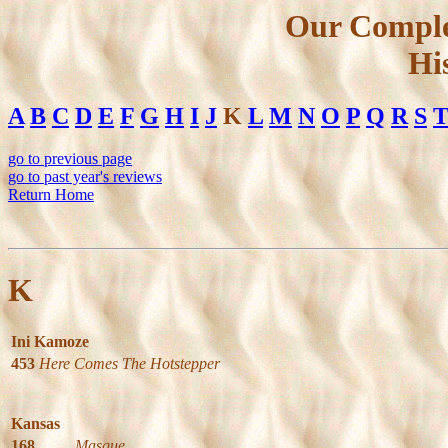
Our Comple
Hi
A
B
C
D
E
F
G
H
I
J
K
L
M
N
O
P
Q
R
S
go to previous page
go to past year's reviews
Return Home
K
Ini Kamoze
453
Here Comes The Hotstepper
Kansas
168
Masque