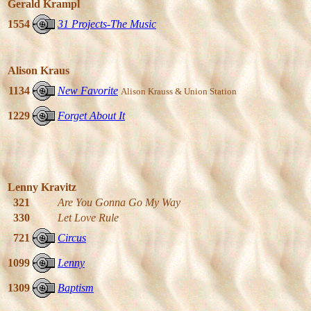
Gerald Krampl
1554
31 Projects-The Music
Alison Kraus
1134
New Favorite
Alison Krauss & Union Station
1229
Forget About It
Lenny Kravitz
321
Are You Gonna Go My Way
330
Let Love Rule
721
Circus
1099
Lenny
1309
Baptism