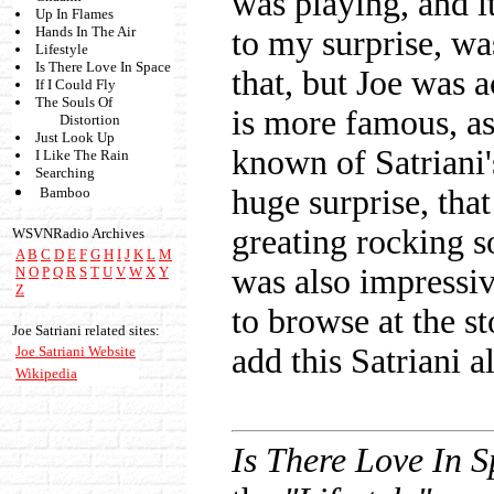
was playing, and 
Up In Flames
Hands In The Air
to my surprise, was
Lifestyle
Is There Love In Space
that, but Joe was 
If I Could Fly
The Souls Of
is more famous, as
Distortion
Just Look Up
known of Satriani'
I Like The Rain
Searching
huge surprise, tha
Bamboo
greating rocking so
WSVNRadio Archives
A
B
C
D
E
F
G
H
I
J
K
L
M
was also impressiv
N
O
P
Q
R
S
T
U
V
W
X
Y
Z
to browse at the st
Joe Satriani related sites:
add this Satriani 
Joe Satriani Website
Wikipedia
Is There Love In 