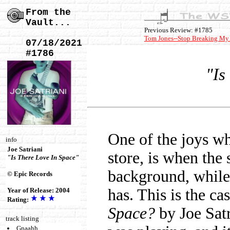
From the
Vault...
Previous Review: #1785
Tom Jones--Stop Breaking My
07/18/2021
#1786
"Is
One of the joys wh
info
Joe Satriani
store, is when the 
"Is There Love In Space"
background, while 
© Epic Records
has. This is the c
Year of Release: 2004
Rating:
Space?
by Joe Satr
track listing
Gnaahh