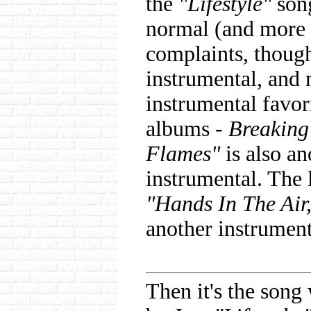
the
"Lifestyle"
song
normal (and more 
complaints, thoug
instrumental, and
instrumental favor
albums -
Breaking
Flames"
is also an
instrumental. The 
"Hands In The Air
another instrument
Then it's the song 