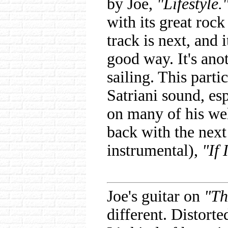
by Joe,
"Lifestyle.
with its great rock
track is next, and 
good way. It's ano
sailing. This parti
Satriani sound, esp
on many of his we
back with the next
instrumental),
"If 
Joe's guitar on
"Th
different. Distort