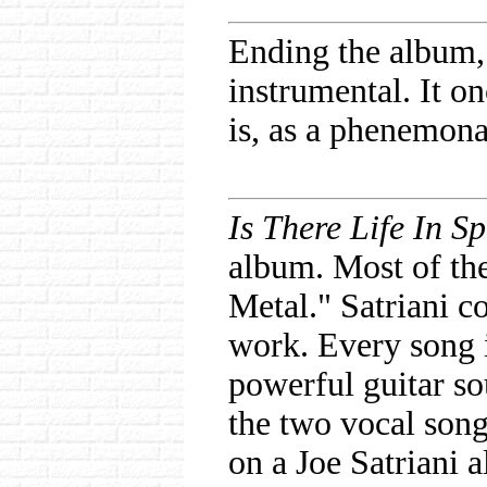
Ending the album,
instrumental. It o
is, as a phenemonal
Is There Life In S
album. Most of the
Metal." Satriani c
work. Every song i
powerful guitar so
the two vocal song
on a Joe Satriani 