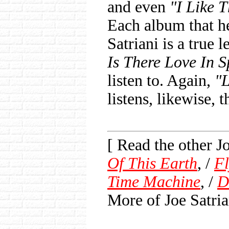
and even
"I Like 
Each album that he
Satriani is a true 
Is There Love In 
listen to. Again,
"L
listens, likewise, t
[ Read the other 
Of This Earth
, /
Fl
Time Machine
, /
D
More of Joe Satria