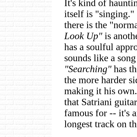
It's kind of haunti
itself is "singing.
there is the "norm
Look Up"
is anothe
has a soulful appr
sounds like a song
"Searching"
has th
the more harder sid
making it his own. 
that Satriani guita
famous for -- it's 
longest track on th