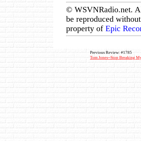
© WSVNRadio.net. All 
be reproduced without 
property of
Epic Reco
Previous Review: #1785
Tom Jones--Stop Breaking My