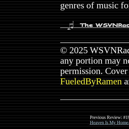
genres of music fo
© 2025 WSVNRadio.
any portion may n
permission. Cover a
FueledByRamen
a
Previous Review: #1
Heaven Is My Home-