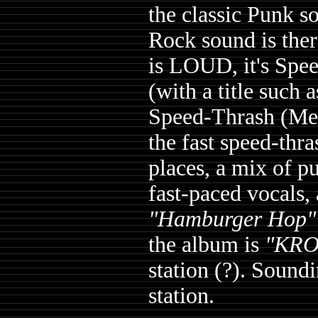
the classic Punk s
Rock sound is the
is LOUD, it's Spe
(with a title such 
Speed-Thrash (Me
the fast speed-thr
places, a mix of p
fast-paced vocals, 
"Hamburger Hop"
the album is
"KRO
station (?). Sound
station.