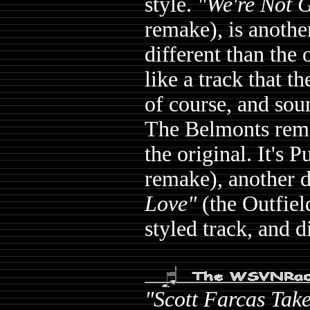
style.
"We're Not 
remake), is anothe
different than the 
like a track that t
of course, and sou
The Belmonts remak
the original. It's 
remake), another d
Love"
(the Outfiel
styled track, and d
"Scott Farcas Tak