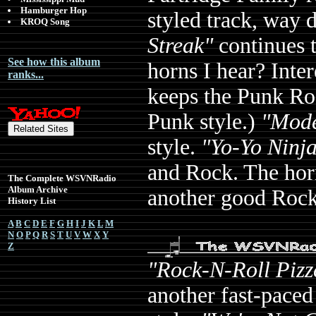
Hamburger Hop
styled track, way d
KROQ Song
Streak"
continues t
See how this album
horns I hear? Inter
ranks...
keeps the Punk Rock
Punk style.)
"Mode
style.
"Yo-Yo Ninj
and Rock. The hor
The Complete WSVNRadio
Album Archive
another good Rock
History List
A
B
C
D
E
F
G
H
I
J
K
L
M
N
O
P
Q
R
S
T
U
V
W
X
Y
Z
"Rock-N-Roll Pizze
another fast-paced