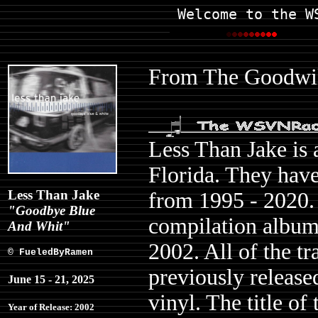
Welcome to the W
From The Goodwill
Less Than Jake is 
Florida. They have
Less Than Jake
from 1995 - 2020.
"Goodbye Blue
compilation albu
And Whit"
2002. All of the t
© FueledByRamen
previously released
June 15 - 21, 2025
vinyl. The title of
Year of Release: 2002