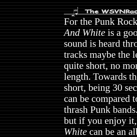
For the Punk Rock
And White
is a go
sound is heard thr
tracks maybe the le
quite short, no mor
length. Towards th
short, being 30 se
can be compared to
thrash Punk bands
but if you enjoy i
White
can be an al