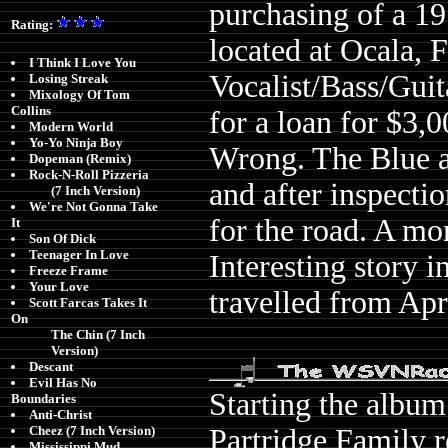
purchasing of a 1
Rating:
located at Ocala, 
I Think I Love You
Vocalist/Bass/Gui
Losing Streak
Mixology Of Tom
Collins
for a loan for $3,0
Modern World
Yo-Yo Ninja Boy
Wrong. The Blue a
Dopeman (Remix)
Rock-N-Roll Pizzeria
and after inspecti
(7 Inch Version)
We're Not Gonna Take
for the road. A mon
It
Son Of Dick
Teenager In Love
Interesting story in
Freeze Frame
Your Love
travelled from Apr
Scott Farcas Takes It
On
The Chin (7 Inch
Version)
Descant
Evil Has No
Starting the album
Boundaries
Anti-Christ
Partridge Family r
Cheez (7 Inch Version)
Mississippi Mud