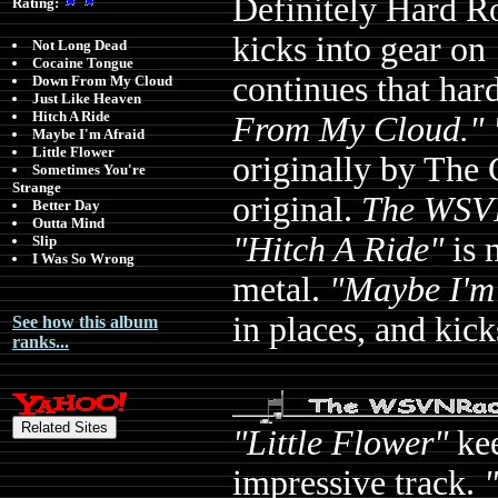
Definitely Hard Ro
Rating:
kicks into gear on
Not Long Dead
Cocaine Tongue
continues that har
Down From My Cloud
Just Like Heaven
Hitch A Ride
From My Cloud." 
Maybe I'm Afraid
Little Flower
originally by The 
Sometimes You're
Strange
original.
The WSVN
Better Day
Outta Mind
"Hitch A Ride"
is 
Slip
I Was So Wrong
metal.
"Maybe I'm
in places, and kick
See how this album
ranks...
"Little Flower"
kee
impressive track.