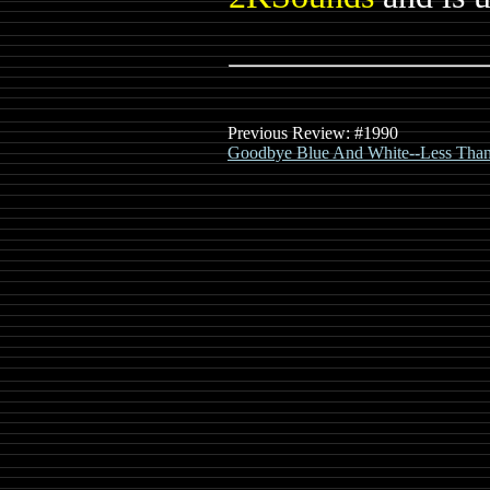
Previous Review: #1990
Goodbye Blue And White--Less Than