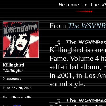
Welcome to the W
From
The WSVNRa
Killingbird is one
Fame. Volume 4 ha
Killingbird
self-titled album,
"Killingbir"
in 2001, in Los An
© 2KSounds
sound style.
June 22 - 28, 2025
Year of Release: 2002