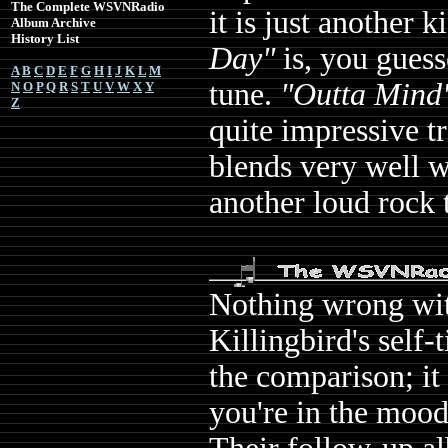
The Complete WSVNRadio
it is just another 
Album Archive
History List
Day"
is, you guess
A
B
C
D
E
F
G
H
I
J
K
L
M
tune.
"Outta Mind
N
O
P
Q
R
S
T
U
V
W
X
Y
Z
quite impressive t
blends very well w
another loud rock 
Nothing wrong wit
Killingbird's self-
the comparison; it 
you're in the mood