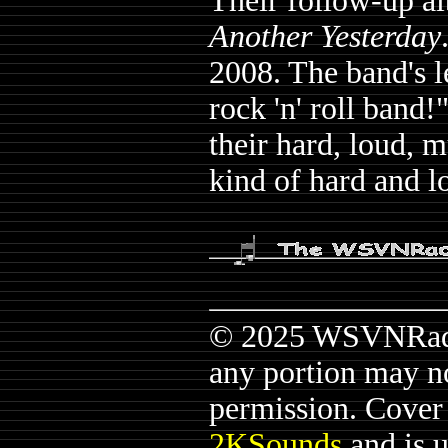
Their follow-up a
Another Yesterday
2008. The band's le
rock 'n' roll band!
their hard, loud, mu
kind of hard and 
© 2025 WSVNRadio.
any portion may n
permission. Cover a
2KSounds
and is 